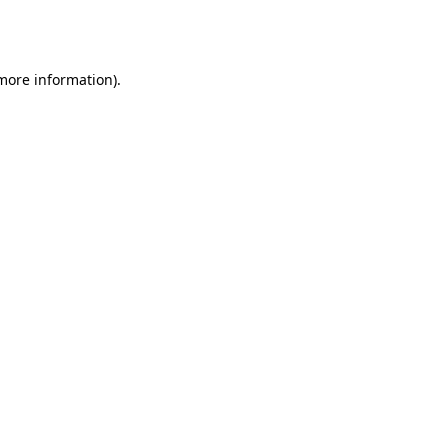
 more information).