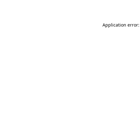
Application error: