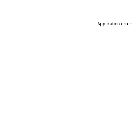
Application error: