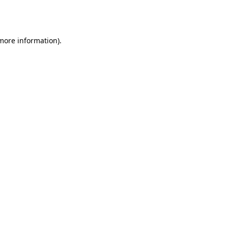
 more information).